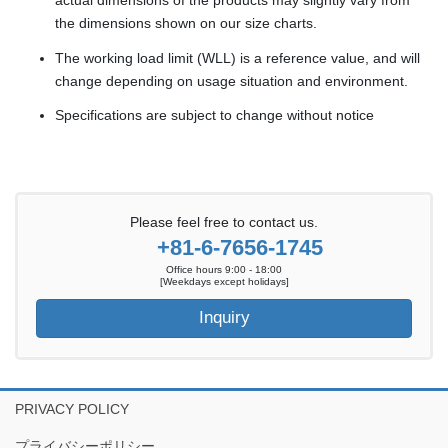
actual dimensions of the products may slightly vary from
the dimensions shown on our size charts.
The working load limit (WLL) is a reference value, and will
change depending on usage situation and environment.
Specifications are subject to change without notice
Please feel free to contact us.
+81-6-7656-1745
Office hours 9:00 - 18:00
[Weekdays except holidays]
Inquiry
PRIVACY POLICY
プライバシーポリシー