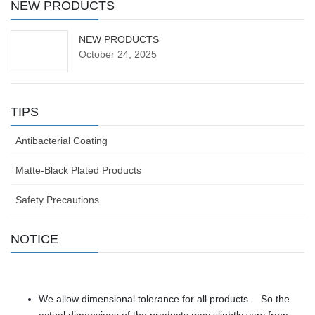
NEW PRODUCTS
NEW PRODUCTS
October 24, 2025
TIPS
Antibacterial Coating
Matte-Black Plated Products
Safety Precautions
NOTICE
We allow dimensional tolerance for all products. So the