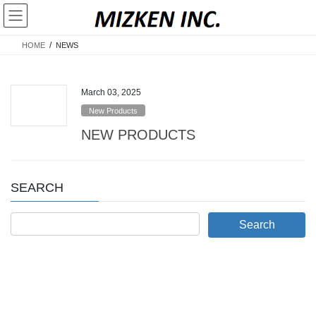
Skip
Skip
to
to
the
the
HOME
NEWS
content
Navigation
March 03, 2025
New Products
NEW PRODUCTS
SEARCH