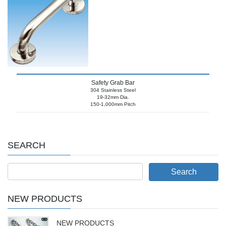
Safety Grab Bar
304 Stainless Steel
19-32mm Dia.
150-1,000mm Pitch
SEARCH
NEW PRODUCTS
NEW PRODUCTS