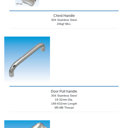
Chest Handle
304 Stainless Steel
20kgf WLL
Door Pull handle
304 Stainless Steel
16-32mm Dia.
166-632mm Length
M5-M8 Thread