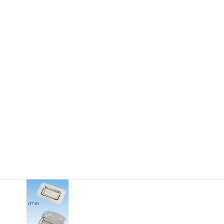
24-312mm Length
M2.6-M8 Thread
10-75kgf WLL
toc_drawer-pull