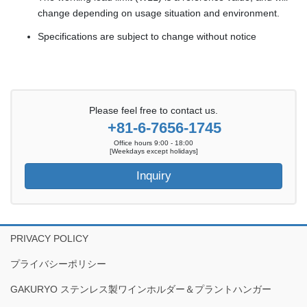
change depending on usage situation and environment.
Specifications are subject to change without notice
Please feel free to contact us.
+81-6-7656-1745
Office hours 9:00 - 18:00
[Weekdays except holidays]
Inquiry
PRIVACY POLICY
プライバシーポリシー
GAKURYO ステンレス製ワインホルダー＆プラントハンガー