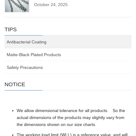
October 24, 2025
TIPS
Antibacterial Coating
Matte-Black Plated Products
Safety Precautions
NOTICE
We allow dimensional tolerance for all products. So the
actual dimensions of the products may slightly vary from
the dimensions shown on our size charts.
The working load limit (WLL) is a reference value, and will