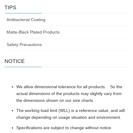
TIPS
Antibacterial Coating
Matte-Black Plated Products
Safety Precautions
NOTICE
We allow dimensional tolerance for all products. So the
actual dimensions of the products may slightly vary from
the dimensions shown on our size charts.
The working load limit (WLL) is a reference value, and will
change depending on usage situation and environment.
Specifications are subject to change without notice