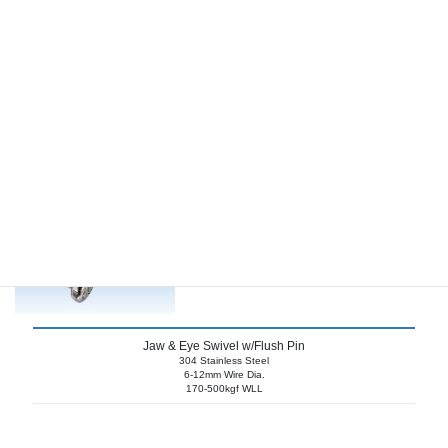
Jaw & Jaw Swivel w/Flush Pins
304 Stainless Steel
6-12mm Shackle Pin
170-500kgf WLL
Jaw & Eye Swivel w/Flush Pin
304 Stainless Steel
6-12mm Wire Dia.
170-500kgf WLL