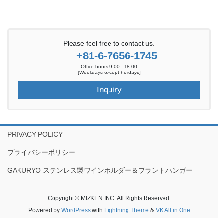
Please feel free to contact us.
+81-6-7656-1745
Office hours 9:00 - 18:00
[Weekdays except holidays]
Inquiry
PRIVACY POLICY
プライバシーポリシー
GAKURYO ステンレス製ワインホルダー＆プラントハンガー
Copyright © MIZKEN INC. All Rights Reserved.
Powered by
WordPress
with
Lightning Theme
&
VK All in One