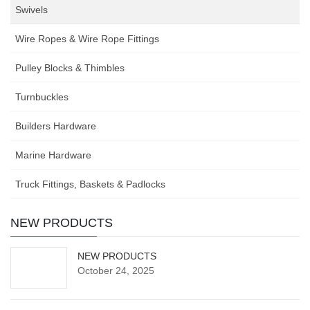
Swivels
Wire Ropes & Wire Rope Fittings
Pulley Blocks & Thimbles
Turnbuckles
Builders Hardware
Marine Hardware
Truck Fittings, Baskets & Padlocks
NEW PRODUCTS
NEW PRODUCTS
October 24, 2025