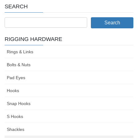
SEARCH
RIGGING HARDWARE
Rings & Links
Bolts & Nuts
Pad Eyes
Hooks
Snap Hooks
S Hooks
Shackles